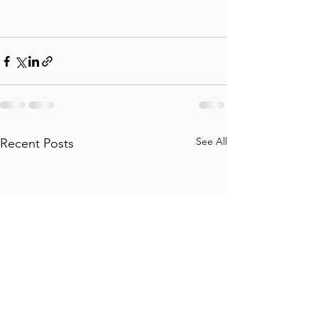
See All
Recent Posts