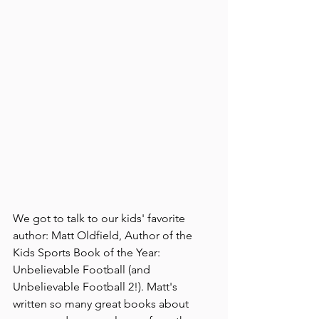
We got to talk to our kids' favorite 
author: Matt Oldfield, Author of the 
Kids Sports Book of the Year: 
Unbelievable Football (and 
Unbelievable Football 2!). Matt's 
written so many great books about 