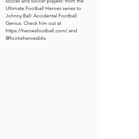
soccer and soccer players: from the 
Ultimate Football Heroes series to 
Johnny Ball: Accidental Football 
Genius. Check him out at 
https://heroesfootball.com/ and 
@footieheroesbks