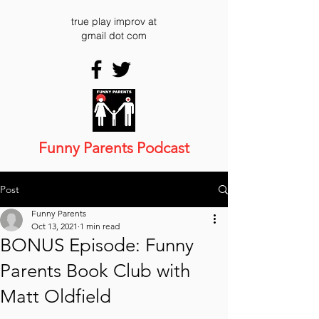
true play improv at
gmail dot com
Funny Parents Podcast
Post
Funny Parents
Oct 13, 2021
1 min read
BONUS Episode: Funny
Parents Book Club with
Matt Oldfield