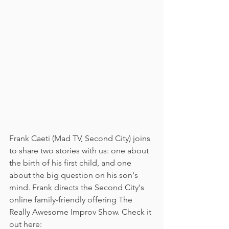
Frank Caeti (Mad TV, Second City) joins 
to share two stories with us: one about 
the birth of his first child, and one 
about the big question on his son's 
mind. Frank directs the Second City's 
online family-friendly offering The 
Really Awesome Improv Show. Check it 
out here: 