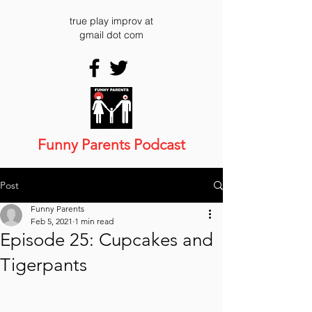
true play improv at
gmail dot com
Funny Parents Podcast
Post
Funny Parents
Feb 5, 2021
1 min read
Episode 25: Cupcakes and
Tigerpants