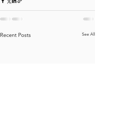
See All
Recent Posts