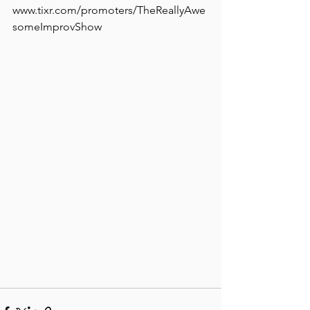
www.tixr.com/promoters/TheReallyAwe
someImprovShow