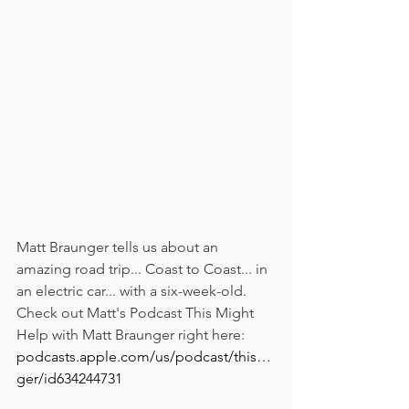
Matt Braunger tells us about an 
amazing road trip... Coast to Coast... in 
an electric car... with a six-week-old.
Check out Matt's Podcast This Might 
Help with Matt Braunger right here: 
podcasts.apple.com/us/podcast/this…
ger/id634244731