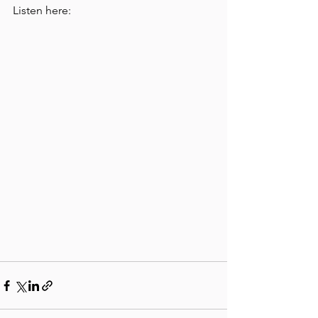
Listen here: