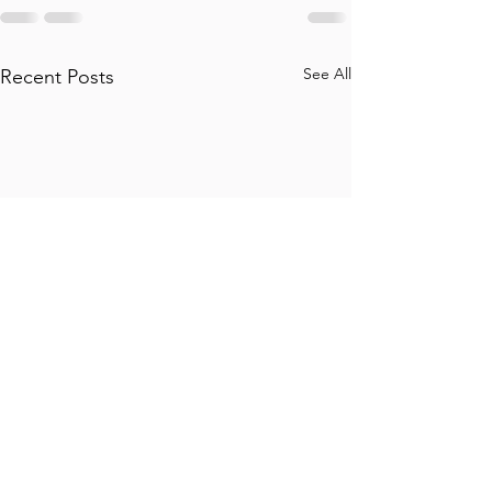
See All
Recent Posts