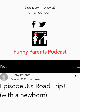
true play improv at
gmail dot com
Funny Parents Podcast
Post
Funny Parents
May 6, 2021
1 min read
Episode 30: Road Trip!
(with a newborn)