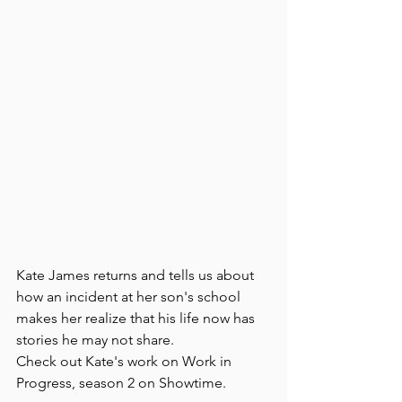
Kate James returns and tells us about 
how an incident at her son's school 
makes her realize that his life now has 
stories he may not share.
Check out Kate's work on Work in 
Progress, season 2 on Showtime.