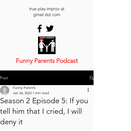
true play improv at
gmail dot com
Funny Parents Podcast
Post
Funny Parents
Jan 26, 2022
1 min read
Season 2 Episode 5: If you
tell him that I cried, I will
deny it