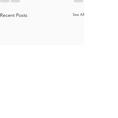
See All
Recent Posts